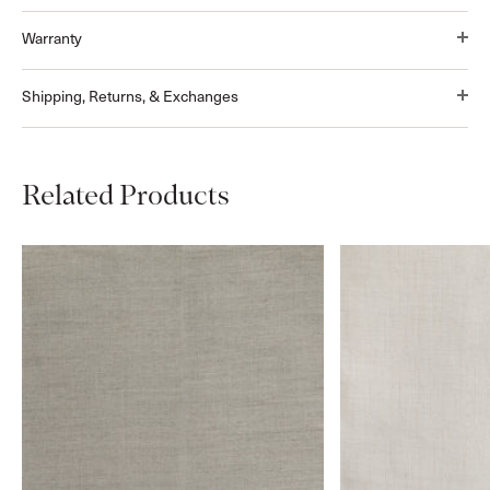
Warranty
Shipping, Returns, & Exchanges
Related Products