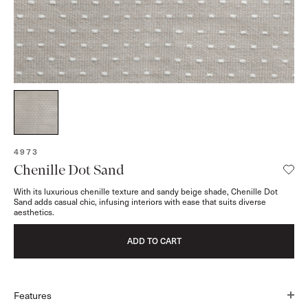
SKU:
4973
Chenille Dot Sand
With its luxurious chenille texture and sandy beige shade, Chenille Dot
Sand adds casual chic, infusing interiors with ease that suits diverse
aesthetics.
ADD TO CART
Features