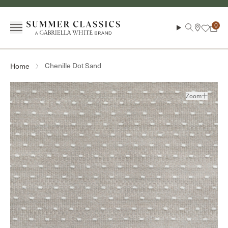
Skip to content
Menu
Search
Cart
Chenille Dot Sand
Home
Zoom