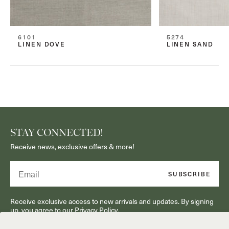
6101
5274
LINEN DOVE
LINEN SAND
STAY CONNECTED!
Receive news, exclusive offers & more!
Email
SUBSCRIBE
Receive exclusive access to new arrivals and updates. By signing
up, you agree to our Privacy Policy.