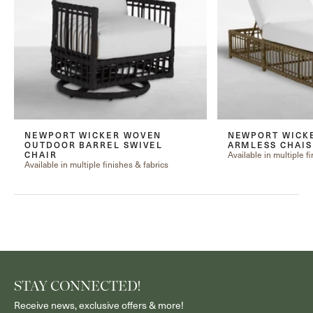
NEWPORT WICKER WOVEN
NEWPORT WICK
OUTDOOR BARREL SWIVEL
ARMLESS CHAI
Available in multiple f
CHAIR
Available in multiple finishes & fabrics
STAY CONNECTED!
Receive news, exclusive offers & more!