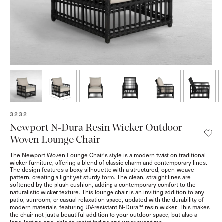
SKU:
3232
Newport N-Dura Resin Wicker Outdoor
Woven Lounge Chair
The Newport Woven Lounge Chair's style is a modern twist on traditional
wicker furniture, offering a blend of classic charm and contemporary lines.
The design features a boxy silhouette with a structured, open-weave
pattern, creating a light yet sturdy form. The clean, straight lines are
softened by the plush cushion, adding a contemporary comfort to the
naturalistic wicker texture. This lounge chair is an inviting addition to any
patio, sunroom, or casual relaxation space, updated with the durability of
modern materials, featuring UV-resistant N-Dura™ resin wicker. This makes
the chair not just a beautiful addition to your outdoor space, but also a
long-lasting one, able to resist fading and wear over time.