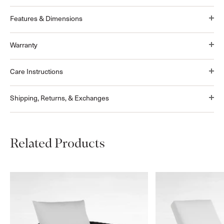
Features & Dimensions
Warranty
Care Instructions
Shipping, Returns, & Exchanges
Related Products