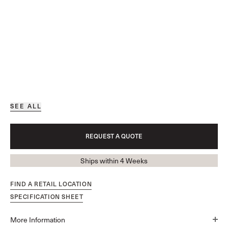
SEE ALL
REQUEST A QUOTE
Ships within 4 Weeks
FIND A RETAIL LOCATION
SPECIFICATION SHEET
More Information