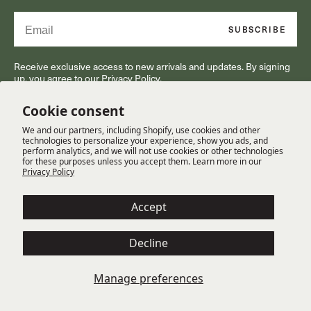
Email
SUBSCRIBE
Receive exclusive access to new arrivals and updates. By signing
up, you agree to our Privacy Policy.
Cookie consent
We and our partners, including Shopify, use cookies and other
RESOURCES
technologies to personalize your experience, show you ads, and
perform analytics, and we will not use cookies or other technologies
for these purposes unless you accept them. Learn more in our
Privacy Policy
CUSTOMER SERVICE
Accept
OUR COMPANY
Decline
Terms
Cookie Policy
Privacy Policy
Manage preferences
© Copyright 2025 Gabriella White