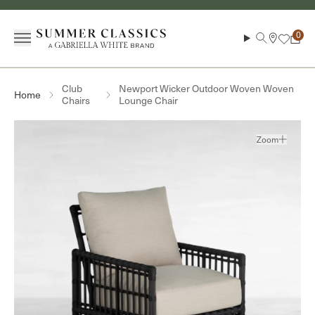
Skip to content
Menu
Search
Cart
Club
Newport Wicker Outdoor Woven Woven
Home
Chairs
Lounge Chair
Zoom