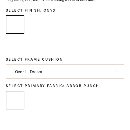
SELECT FINISH
: ONYX
SELECT FRAME CUSHION
1 Over 1 - Dream
SELECT PRIMARY FABRIC
: ARBOR PUNCH